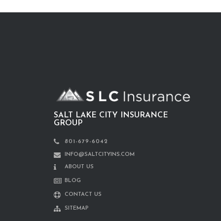
SALT LAKE CITY INSURANCE
GROUP
801-679-6042
INFO@SALTCITYINS.COM
ABOUT US
BLOG
CONTACT US
SITEMAP