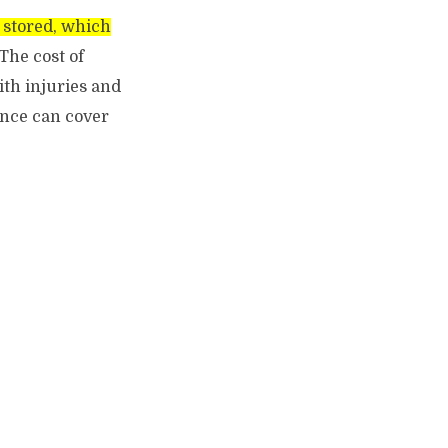
g stored, which
The cost of
ith injuries and
ance can cover