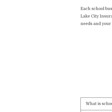
Each school bus 
Lake City Insura
needs and your 
What is scho