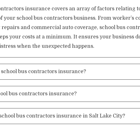
ntractors insurance covers an array of factors relating t
of your school bus contractors business. From worker’s 
 repairs and commercial auto coverage, school bus contr
eps your costs at a minimum. It ensures your business d
 distress when the unexpected happens.
school bus contractors insurance?
hool bus contractors insurance?
school bus contractors insurance in Salt Lake City?