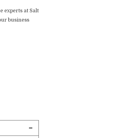
e experts at Salt
your business