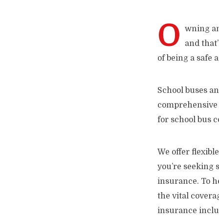
O
wning and
and that’
of being a safe
School buses an
comprehensive c
for school bus c
We offer flexibl
you’re seeking 
insurance. To he
the vital cover
insurance incl