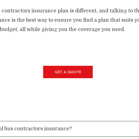
contractors insurance plan is different, and talking to th
nce is the best way to ensure you find a plan that suits 
budget, all while giving you the coverage you need.
GET A QUOTE
ol bus contractors insurance?