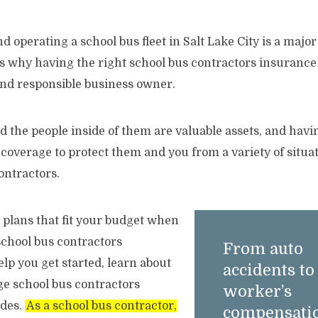
 operating a school bus fleet in Salt Lake City is a major 
s why having the right school bus contractors insurance i
 and responsible business owner.
d the people inside of them are valuable assets, and havi
overage to protect them and you from a variety of situati
ontractors.
e plans that fit your budget when
school bus contractors
From auto
lp you get started, learn about
accidents to
age school bus contractors
worker’s
udes.
As a school bus contractor,
compensatio