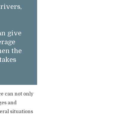
rivers,
an give
erage
hen the
takes
ce can not only
ages and
eral situations