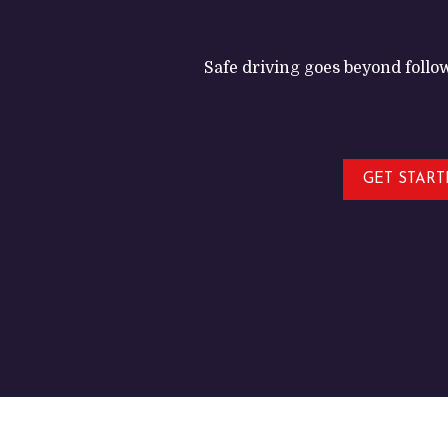
Safe driving goes beyond follow
GET STAR