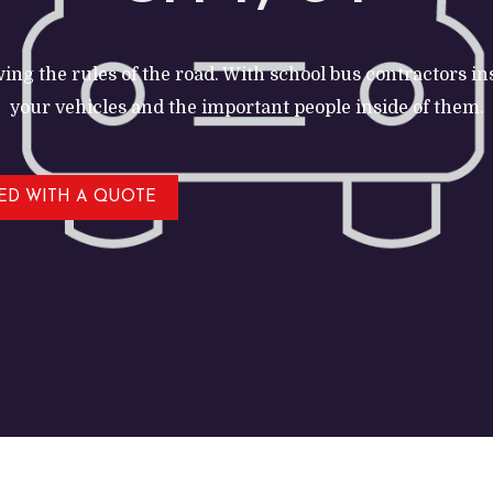
ing the rules of the road. With school bus contractors i
your vehicles and the important people inside of them.
TED WITH A QUOTE