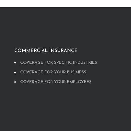
COMMERCIAL INSURANCE
COVERAGE FOR SPECIFIC INDUSTRIES
COVERAGE FOR YOUR BUSINESS
COVERAGE FOR YOUR EMPLOYEES