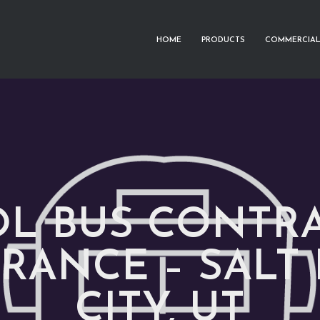
HOME
PRODUCTS
COMMERCIAL
L BUS CONTR
RANCE – SALT
CITY, UT