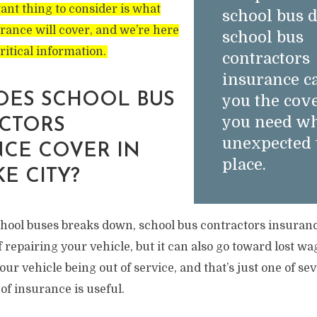
ant thing to consider is what
school bus d
urance will cover, and we’re here
school bus
critical information.
contractors
insurance c
OES SCHOOL BUS
you the cov
you need w
CTORS
unexpected 
CE COVER IN
place.
KE CITY?
school buses breaks down, school bus contractors insuran
f repairing your vehicle, but it can also go toward lost w
ur vehicle being out of service, and that’s just one of sev
of insurance is useful.