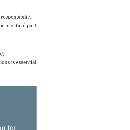
responsibility,
s a critical part
ng
ons is essential
n for