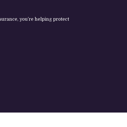
nsurance, you’re helping protect