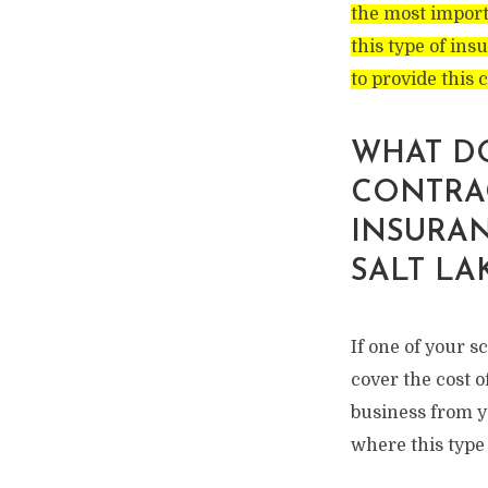
the most import
this type of ins
to provide this 
WHAT D
CONTRA
INSURAN
SALT LA
If one of your 
cover the cost o
business from yo
where this type 