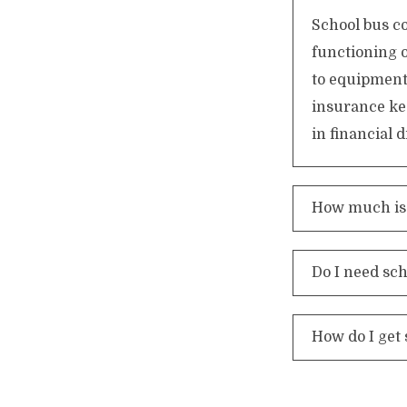
School bus co
functioning 
to equipment
insurance ke
in financial
How much is 
Do I need sc
How do I get 