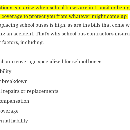
uations can arise when school buses are in transit or bein
 coverage to protect you from whatever might come up.
placing school buses is high, as are the bills that come w
ing an accident. That’s why school bus contractors insur
factors, including:
 auto coverage specialized for school buses
bility
t breakdown
 repairs or replacements
compensation
coverage
tal liability