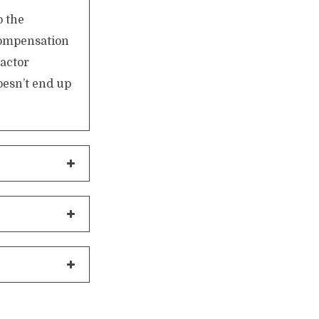
o the
compensation
actor
oesn’t end up