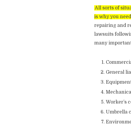
All sorts of sit
is why you need
repairing and re
lawsuits follow
many important 
Commercial
General lia
Equipmen
Mechanical
Worker’s 
Umbrella 
Environmen