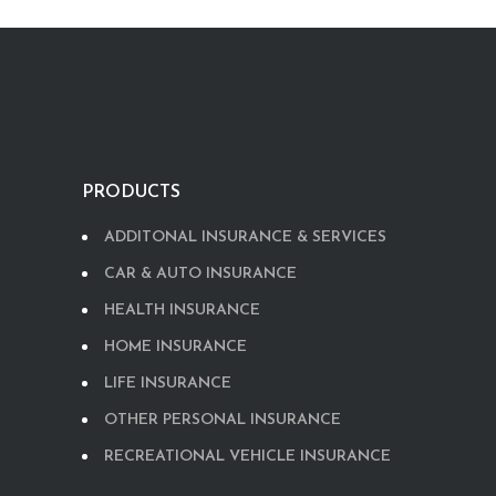
PRODUCTS
ADDITONAL INSURANCE & SERVICES
CAR & AUTO INSURANCE
HEALTH INSURANCE
HOME INSURANCE
LIFE INSURANCE
OTHER PERSONAL INSURANCE
RECREATIONAL VEHICLE INSURANCE