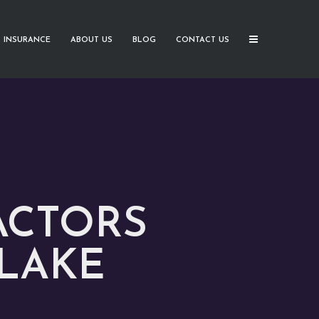
 INSURANCE
ABOUT US
BLOG
CONTACT US
ACTORS
 LAKE