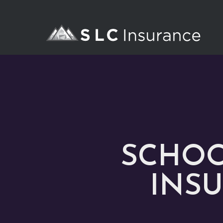
SCHOO
INSU