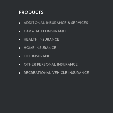
PRODUCTS
ADDITONAL INSURANCE & SERVICES
CAR & AUTO INSURANCE
HEALTH INSURANCE
HOME INSURANCE
LIFE INSURANCE
OTHER PERSONAL INSURANCE
RECREATIONAL VEHICLE INSURANCE