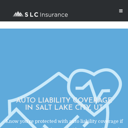
AUTO LIABILITY COVERAGE
IN SALT LAKE CITY, UT
Know you’re protected with auto liability coverage if