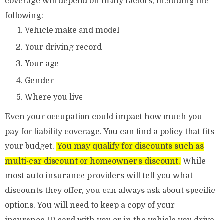
coverage will depend on many factors, including the
following:
Vehicle make and model
Your driving record
Your age
Gender
Where you live
Even your occupation could impact how much you
pay for liability coverage. You can find a policy that fits
your budget.
You may qualify for discounts such as
multi-car discount or homeowner’s discount.
While
most auto insurance providers will tell you what
discounts they offer, you can always ask about specific
options. You will need to keep a copy of your