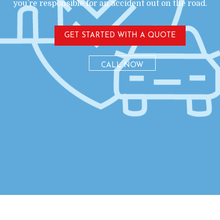
you’re responsible for an accident out on the road.
GET STARTED WITH A QUOTE
CALL NOW