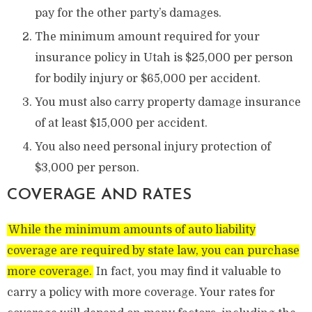
pay for the other party’s damages.
The minimum amount required for your
insurance policy in Utah is $25,000 per person
for bodily injury or $65,000 per accident.
You must also carry property damage insurance
of at least $15,000 per accident.
You also need personal injury protection of
$3,000 per person.
COVERAGE AND RATES
While the minimum amounts of auto liability
coverage are required by state law, you can purchase
more coverage.
In fact, you may find it valuable to
carry a policy with more coverage. Your rates for