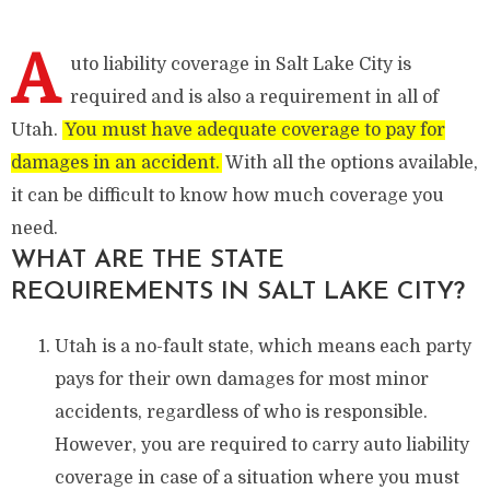
A
uto liability coverage in Salt Lake City is
required and is also a requirement in all of
Utah.
You must have adequate coverage to pay for
damages in an accident.
With all the options available,
it can be difficult to know how much coverage you
need.
WHAT ARE THE STATE
REQUIREMENTS IN SALT LAKE CITY?
Utah is a no-fault state, which means each party
pays for their own damages for most minor
accidents, regardless of who is responsible.
However, you are required to carry auto liability
coverage in case of a situation where you must