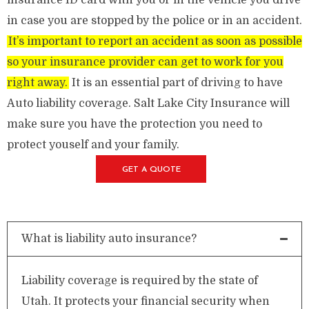
insurance ID card with you or in the vehicle you drive
in case you are stopped by the police or in an accident.
It’s important to report an accident as soon as possible
so your insurance provider can get to work for you
right away.
It is an essential part of driving to have
Auto liability coverage. Salt Lake City Insurance will
make sure you have the protection you need to
protect youself and your family.
GET A QUOTE
What is liability auto insurance?
Liability coverage is required by the state of
Utah. It protects your financial security when