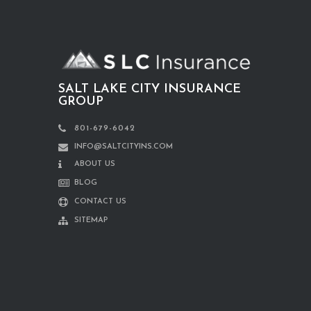
SALT LAKE CITY INSURANCE
GROUP
801-679-6042
INFO@SALTCITYINS.COM
ABOUT US
BLOG
CONTACT US
SITEMAP