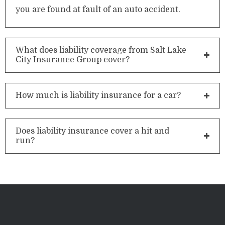
you are found at fault of an auto accident.
What does liability coverage from Salt Lake
City Insurance Group cover?
How much is liability insurance for a car?
Does liability insurance cover a hit and
run?