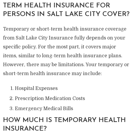
TERM HEALTH INSURANCE FOR
PERSONS IN SALT LAKE CITY COVER?
Temporary or short-term health insurance coverage
from Salt Lake City Insurance fully depends on your
specific policy. For the most part, it covers major
items, similar to long-term health insurance plans.
However, there may be limitations. Your temporary or
short-term health insurance may include:
Hospital Expenses
Prescription Medication Costs
Emergency Medical Bills
HOW MUCH IS TEMPORARY HEALTH
INSURANCE?