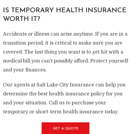
IS TEMPORARY HEALTH INSURANCE
WORTH IT?
Accidents or illness can arise anytime. If you are in a
transition period, it is critical to make sure you are
covered. The last thing you want is to get hit with a
medical bill you can’t possibly afford. Protect yourself
and your finances.
Our agents at Salt Lake City Insurance can help you
determine the best health insurance policy for you
and your situation. Call us to purchase your
temporary or short-term health insurance today.
GET A QUOTE