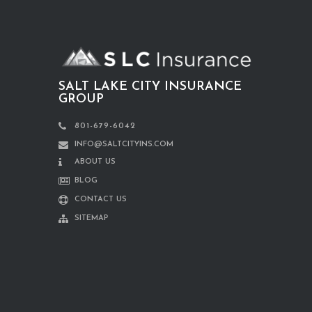
SALT LAKE CITY INSURANCE
GROUP
801-679-6042
INFO@SALTCITYINS.COM
ABOUT US
BLOG
CONTACT US
SITEMAP