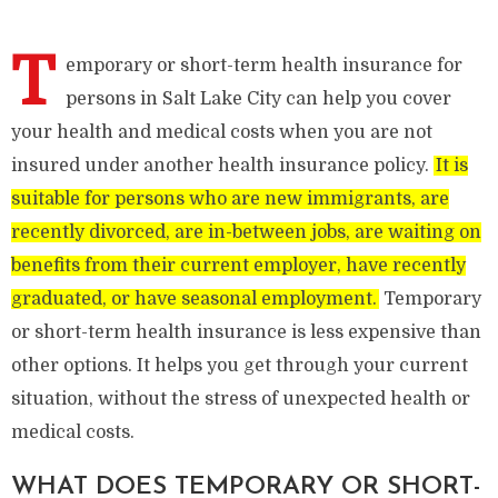
T
emporary or short-term health insurance for
persons in Salt Lake City can help you cover
your health and medical costs when you are not
insured under another health insurance policy.
It is
suitable for persons who are new immigrants, are
recently divorced, are in-between jobs, are waiting on
benefits from their current employer, have recently
graduated, or have seasonal employment.
Temporary
or short-term health insurance is less expensive than
other options. It helps you get through your current
situation, without the stress of unexpected health or
medical costs.
WHAT DOES TEMPORARY OR SHORT-