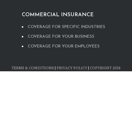
COMMERCIAL INSURANCE
COVERAGE FOR SPECIFIC INDUSTRIES
COVERAGE FOR YOUR BUSINESS
COVERAGE FOR YOUR EMPLOYEES
TERMS & CONDITIONS
|
PRIVACY POLICY
|
COPYRIGHT 2018