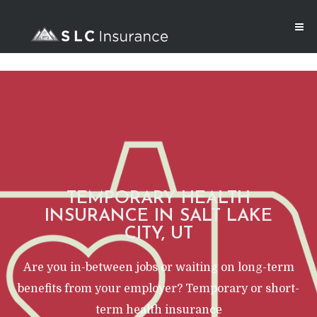
TEMPORARY HEALTH
INSURANCE IN SALT LAKE
CITY, UT
Are you in-between jobs or waiting on long-term
benefits from your employer? Temporary or short-
term health insurance