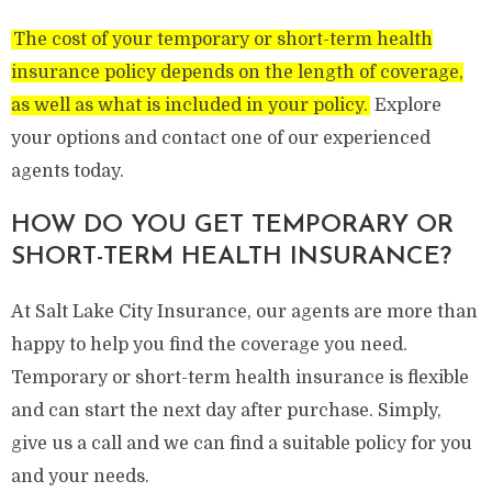
The cost of your temporary or short-term health
insurance policy depends on the length of coverage,
as well as what is included in your policy.
Explore
your options and contact one of our experienced
agents today.
HOW DO YOU GET TEMPORARY OR
SHORT-TERM HEALTH INSURANCE?
At Salt Lake City Insurance, our agents are more than
happy to help you find the coverage you need.
Temporary or short-term health insurance is flexible
and can start the next day after purchase. Simply,
give us a call and we can find a suitable policy for you
and your needs.