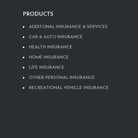
PRODUCTS
ADDITONAL INSURANCE & SERVICES
CAR & AUTO INSURANCE
HEALTH INSURANCE
HOME INSURANCE
LIFE INSURANCE
OTHER PERSONAL INSURANCE
RECREATIONAL VEHICLE INSURANCE