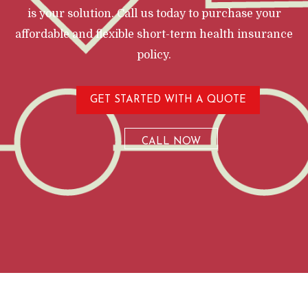
is your solution. Call us today to purchase your
affordable and flexible short-term health insurance
policy.
GET STARTED WITH A QUOTE
CALL NOW