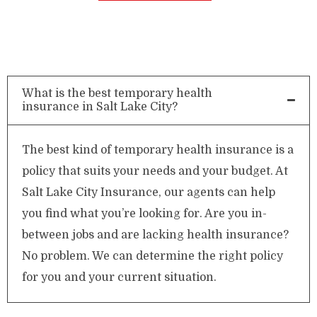
What is the best temporary health
insurance in Salt Lake City?
The best kind of temporary health insurance is a
policy that suits your needs and your budget. At
Salt Lake City Insurance, our agents can help
you find what you’re looking for. Are you in-
between jobs and are lacking health insurance?
No problem. We can determine the right policy
for you and your current situation.