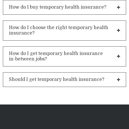
How do I buy temporary health insurance?
How do I choose the right temporary health
insurance?
How do I get temporary health insurance
in-between jobs?
Should I get temporary health insurance?