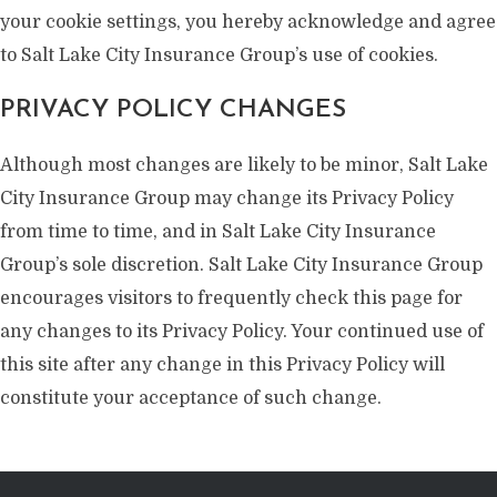
your cookie settings, you hereby acknowledge and agree
to Salt Lake City Insurance Group’s use of cookies.
PRIVACY POLICY CHANGES
Although most changes are likely to be minor, Salt Lake
City Insurance Group may change its Privacy Policy
from time to time, and in Salt Lake City Insurance
Group’s sole discretion. Salt Lake City Insurance Group
encourages visitors to frequently check this page for
any changes to its Privacy Policy. Your continued use of
this site after any change in this Privacy Policy will
constitute your acceptance of such change.