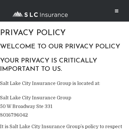
PRIVACY POLICY
WELCOME TO OUR PRIVACY POLICY
YOUR PRIVACY IS CRITICALLY
IMPORTANT TO US.
Salt Lake City Insurance Group is located at:
Salt Lake City Insurance Group
50 W Broadway Ste 331
8016796042
It is Salt Lake City Insurance Group’s policy to respect