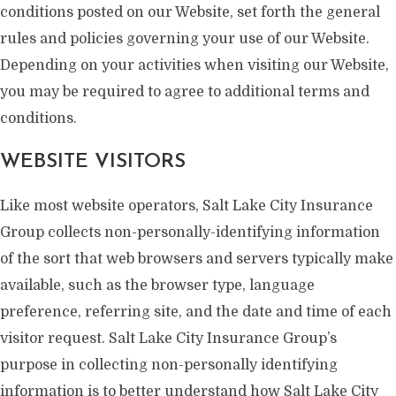
conditions posted on our Website, set forth the general
rules and policies governing your use of our Website.
Depending on your activities when visiting our Website,
you may be required to agree to additional terms and
conditions.
WEBSITE VISITORS
Like most website operators, Salt Lake City Insurance
Group collects non-personally-identifying information
of the sort that web browsers and servers typically make
available, such as the browser type, language
preference, referring site, and the date and time of each
visitor request. Salt Lake City Insurance Group’s
purpose in collecting non-personally identifying
information is to better understand how Salt Lake City