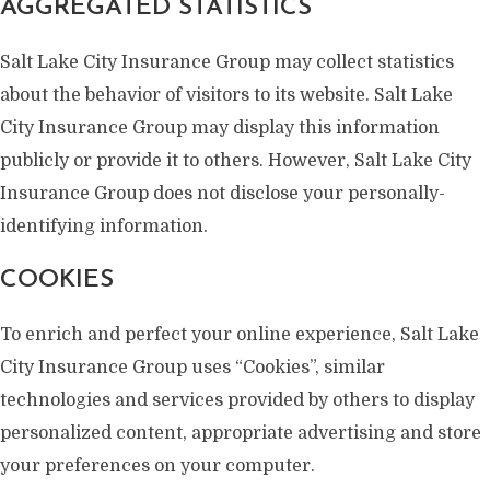
AGGREGATED STATISTICS
Salt Lake City Insurance Group may collect statistics
about the behavior of visitors to its website. Salt Lake
City Insurance Group may display this information
publicly or provide it to others. However, Salt Lake City
Insurance Group does not disclose your personally-
identifying information.
COOKIES
To enrich and perfect your online experience, Salt Lake
City Insurance Group uses “Cookies”, similar
technologies and services provided by others to display
personalized content, appropriate advertising and store
your preferences on your computer.