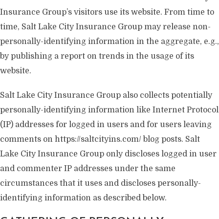
Insurance Group’s visitors use its website. From time to
time, Salt Lake City Insurance Group may release non-
personally-identifying information in the aggregate, e.g.,
by publishing a report on trends in the usage of its
website.
Salt Lake City Insurance Group also collects potentially
personally-identifying information like Internet Protocol
(IP) addresses for logged in users and for users leaving
comments on https://saltcityins.com/ blog posts. Salt
Lake City Insurance Group only discloses logged in user
and commenter IP addresses under the same
circumstances that it uses and discloses personally-
identifying information as described below.