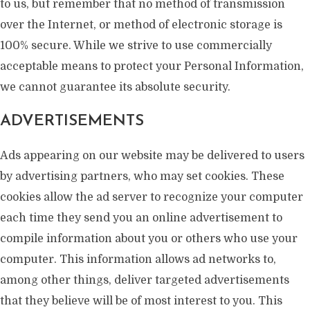
to us, but remember that no method of transmission
over the Internet, or method of electronic storage is
100% secure. While we strive to use commercially
acceptable means to protect your Personal Information,
we cannot guarantee its absolute security.
ADVERTISEMENTS
Ads appearing on our website may be delivered to users
by advertising partners, who may set cookies. These
cookies allow the ad server to recognize your computer
each time they send you an online advertisement to
compile information about you or others who use your
computer. This information allows ad networks to,
among other things, deliver targeted advertisements
that they believe will be of most interest to you. This