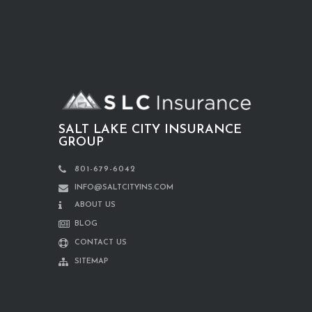
SALT LAKE CITY INSURANCE
GROUP
801-679-6042
INFO@SALTCITYINS.COM
ABOUT US
BLOG
CONTACT US
SITEMAP