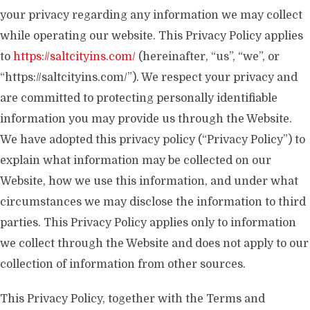
your privacy regarding any information we may collect
while operating our website. This Privacy Policy applies
to
https://saltcityins.com/
(hereinafter, “us”, “we”, or
“https://saltcityins.com/”). We respect your privacy and
are committed to protecting personally identifiable
information you may provide us through the Website.
We have adopted this privacy policy (“Privacy Policy”) to
explain what information may be collected on our
Website, how we use this information, and under what
circumstances we may disclose the information to third
parties. This Privacy Policy applies only to information
we collect through the Website and does not apply to our
collection of information from other sources.
This Privacy Policy, together with the Terms and