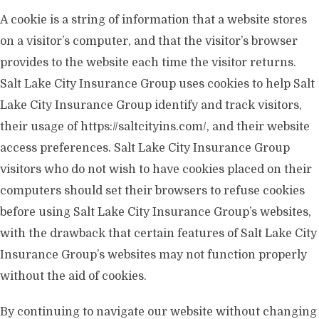
A cookie is a string of information that a website stores
on a visitor’s computer, and that the visitor’s browser
provides to the website each time the visitor returns.
Salt Lake City Insurance Group uses cookies to help Salt
Lake City Insurance Group identify and track visitors,
their usage of https://saltcityins.com/, and their website
access preferences. Salt Lake City Insurance Group
visitors who do not wish to have cookies placed on their
computers should set their browsers to refuse cookies
before using Salt Lake City Insurance Group’s websites,
with the drawback that certain features of Salt Lake City
Insurance Group’s websites may not function properly
without the aid of cookies.
By continuing to navigate our website without changing