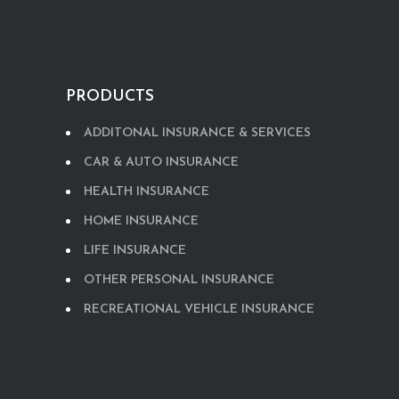
PRODUCTS
ADDITONAL INSURANCE & SERVICES
CAR & AUTO INSURANCE
HEALTH INSURANCE
HOME INSURANCE
LIFE INSURANCE
OTHER PERSONAL INSURANCE
RECREATIONAL VEHICLE INSURANCE