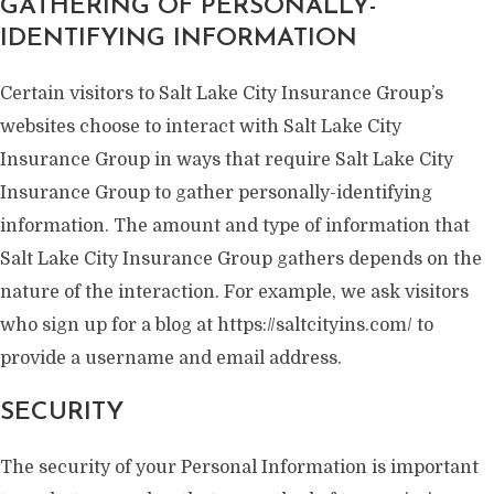
GATHERING OF PERSONALLY-
IDENTIFYING INFORMATION
Certain visitors to Salt Lake City Insurance Group’s
websites choose to interact with Salt Lake City
Insurance Group in ways that require Salt Lake City
Insurance Group to gather personally-identifying
information. The amount and type of information that
Salt Lake City Insurance Group gathers depends on the
nature of the interaction. For example, we ask visitors
who sign up for a blog at https://saltcityins.com/ to
provide a username and email address.
SECURITY
The security of your Personal Information is important