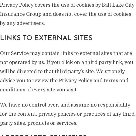
Privacy Policy covers the use of cookies by Salt Lake City
Insurance Group and does not cover the use of cookies
by any advertisers.
LINKS TO EXTERNAL SITES
Our Service may contain links to external sites that are
not operated by us. If you click on a third party link, you
will be directed to that third party’s site. We strongly
advise you to review the Privacy Policy and terms and
conditions of every site you visit.
We have no control over, and assume no responsibility
for the content, privacy policies or practices of any third
party sites, products or services.