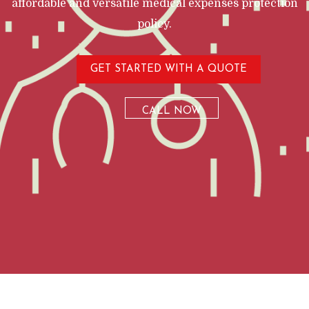
affordable and versatile medical expenses protection
policy.
GET STARTED WITH A QUOTE
CALL NOW