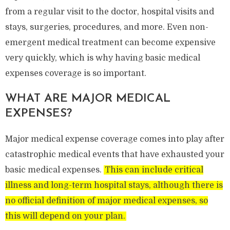
from a regular visit to the doctor, hospital visits and
stays, surgeries, procedures, and more. Even non-
emergent medical treatment can become expensive
very quickly, which is why having basic medical
expenses coverage is so important.
WHAT ARE MAJOR MEDICAL
EXPENSES?
Major medical expense coverage comes into play after
catastrophic medical events that have exhausted your
basic medical expenses.
This can include critical
illness and long-term hospital stays, although there is
no official definition of major medical expenses, so
this will depend on your plan.