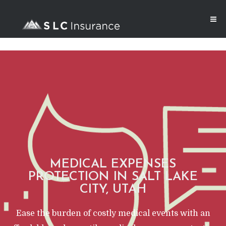
MEDICAL EXPENSES
PROTECTION IN SALT LAKE
CITY, UTAH
Ease the burden of costly medical events with an