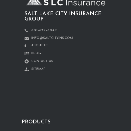
SALT LAKE CITY INSURANCE
GROUP
801-679-6042
INFO@SALTCITYINS.COM
ABOUT US
BLOG
CONTACT US
SITEMAP
PRODUCTS