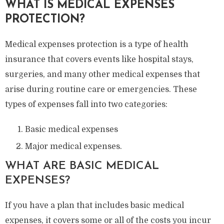
WHAT IS MEDICAL EXPENSES
PROTECTION?
Medical expenses protection is a type of health
insurance that covers events like hospital stays,
surgeries, and many other medical expenses that
arise during routine care or emergencies. These
types of expenses fall into two categories:
Basic medical expenses
Major medical expenses.
WHAT ARE BASIC MEDICAL
EXPENSES?
If you have a plan that includes basic medical
expenses, it covers some or all of the costs you incur