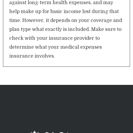
against long-term health expenses, and may
help make up for basic income lost during that
time. However, it depends on your coverage and
plan type what exactly is included. Make sure to
check with your insurance provider to
determine what your medical expenses
insurance involves.