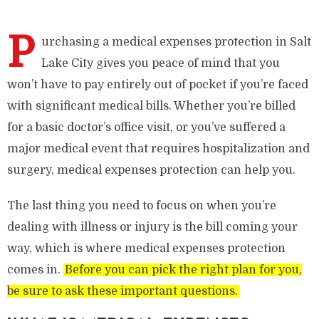
P
urchasing a medical expenses protection in Salt
Lake City gives you peace of mind that you
won’t have to pay entirely out of pocket if you’re faced
with significant medical bills. Whether you’re billed
for a basic doctor’s office visit, or you’ve suffered a
major medical event that requires hospitalization and
surgery, medical expenses protection can help you.
The last thing you need to focus on when you’re
dealing with illness or injury is the bill coming your
way, which is where medical expenses protection
comes in.
Before you can pick the right plan for you,
be sure to ask these important questions.