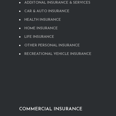
ADDITONAL INSURANCE & SERVICES
CAR & AUTO INSURANCE
HEALTH INSURANCE
HOME INSURANCE
LIFE INSURANCE
OTHER PERSONAL INSURANCE
RECREATIONAL VEHICLE INSURANCE
COMMERCIAL INSURANCE