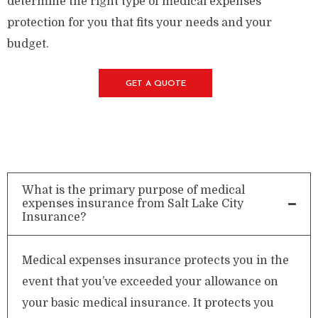
determine the right type of medical expenses
protection for you that fits your needs and your
budget.
GET A QUOTE
What is the primary purpose of medical
expenses insurance from Salt Lake City
Insurance?
Medical expenses insurance protects you in the
event that you’ve exceeded your allowance on
your basic medical insurance. It protects you