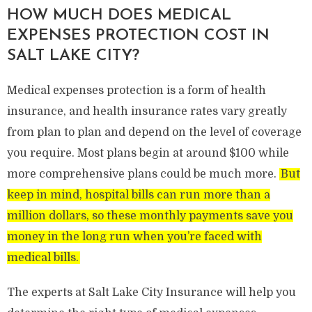
HOW MUCH DOES MEDICAL
EXPENSES PROTECTION COST IN
SALT LAKE CITY?
Medical expenses protection is a form of health
insurance, and health insurance rates vary greatly
from plan to plan and depend on the level of coverage
you require. Most plans begin at around $100 while
more comprehensive plans could be much more.
But
keep in mind, hospital bills can run more than a
million dollars, so these monthly payments save you
money in the long run when you’re faced with
medical bills.
The experts at Salt Lake City Insurance will help you