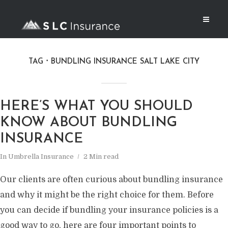
TAG
BUNDLING INSURANCE SALT LAKE CITY
HERE’S WHAT YOU SHOULD
KNOW ABOUT BUNDLING
INSURANCE
In
Umbrella Insurance
2 Min read
Our clients are often curious about bundling insurance
and why it might be the right choice for them. Before
you can decide if bundling your insurance policies is a
good way to go, here are four important points to