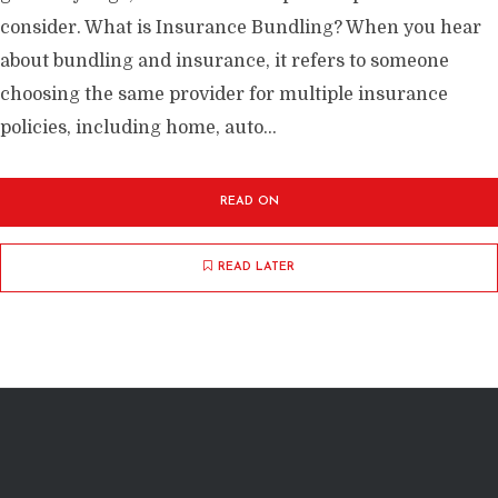
consider. What is Insurance Bundling? When you hear
about bundling and insurance, it refers to someone
choosing the same provider for multiple insurance
policies, including home, auto...
READ ON
READ LATER