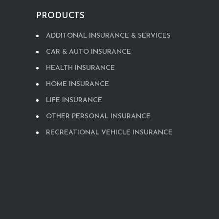
PRODUCTS
ADDITONAL INSURANCE & SERVICES
CAR & AUTO INSURANCE
HEALTH INSURANCE
HOME INSURANCE
LIFE INSURANCE
OTHER PERSONAL INSURANCE
RECREATIONAL VEHICLE INSURANCE