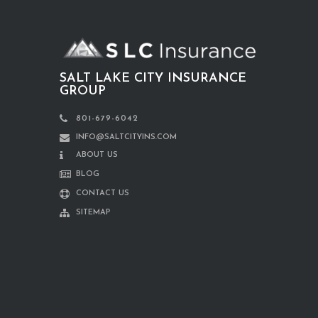
SALT LAKE CITY INSURANCE
GROUP
801-679-6042
INFO@SALTCITYINS.COM
ABOUT US
BLOG
CONTACT US
SITEMAP