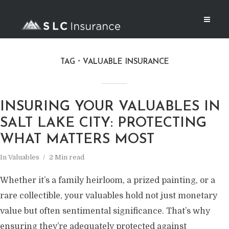
TAG
VALUABLE INSURANCE
INSURING YOUR VALUABLES IN
SALT LAKE CITY: PROTECTING
WHAT MATTERS MOST
In
Valuables
2 Min read
Whether it’s a family heirloom, a prized painting, or a
rare collectible, your valuables hold not just monetary
value but often sentimental significance. That’s why
ensuring they’re adequately protected against