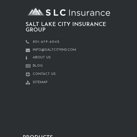
SALT LAKE CITY INSURANCE
GROUP
801-679-6042
INFO@SALTCITYINS.COM
ABOUT US
BLOG
CONTACT US
SITEMAP