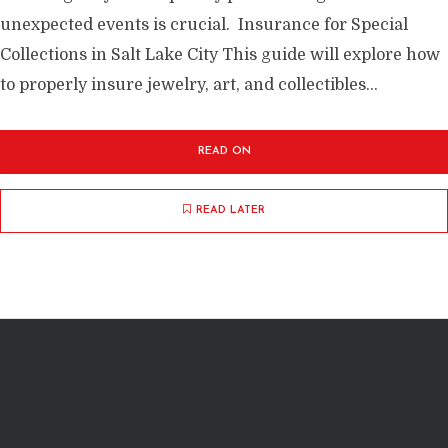
unexpected events is crucial. Insurance for Special
Collections in Salt Lake City This guide will explore how
to properly insure jewelry, art, and collectibles...
READ ON
READ LATER