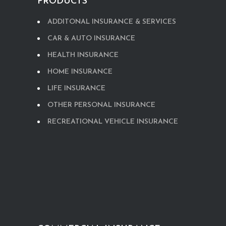
PRODUCTS
ADDITONAL INSURANCE & SERVICES
CAR & AUTO INSURANCE
HEALTH INSURANCE
HOME INSURANCE
LIFE INSURANCE
OTHER PERSONAL INSURANCE
RECREATIONAL VEHICLE INSURANCE