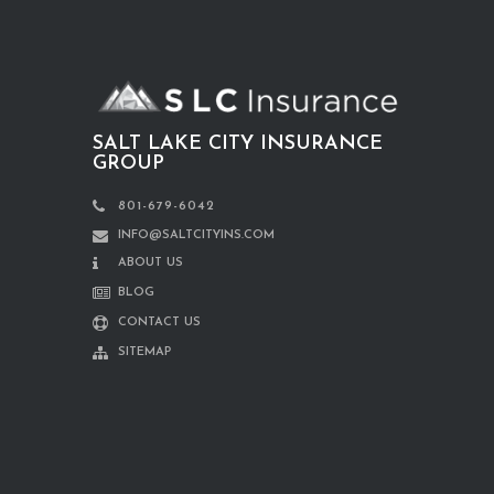
SALT LAKE CITY INSURANCE
GROUP
801-679-6042
INFO@SALTCITYINS.COM
ABOUT US
BLOG
CONTACT US
SITEMAP