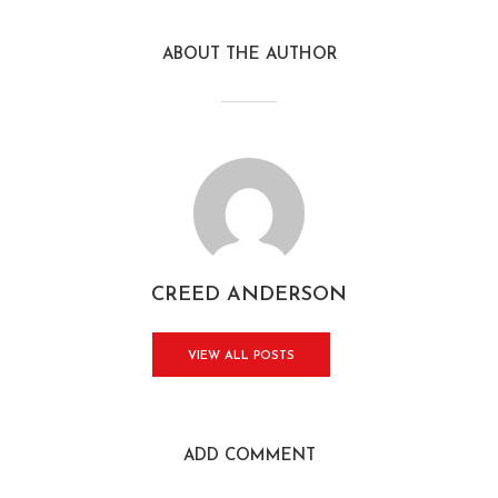
ABOUT THE AUTHOR
CREED ANDERSON
VIEW ALL POSTS
ADD COMMENT