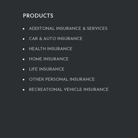
PRODUCTS
ADDITONAL INSURANCE & SERVICES
CAR & AUTO INSURANCE
HEALTH INSURANCE
HOME INSURANCE
LIFE INSURANCE
OTHER PERSONAL INSURANCE
RECREATIONAL VEHICLE INSURANCE