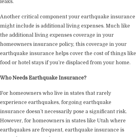
leaks.
Another critical component your earthquake insurance
might include is additional living expenses. Much like
the additional living expenses coverage in your
homeowners insurance policy, this coverage in your
earthquake insurance helps cover the cost of things like
food or hotel stays if you’re displaced from your home.
Who Needs Earthquake Insurance?
For homeowners who live in states that rarely
experience earthquakes, forgoing earthquake
insurance doesn’t necessarily pose a significant risk.
However, for homeowners in states like Utah where
earthquakes are frequent, earthquake insurance is