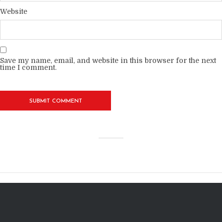
Website
Save my name, email, and website in this browser for the next
time I comment.