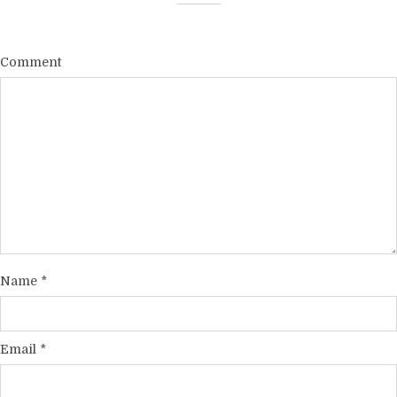
Comment
Name
*
Email
*