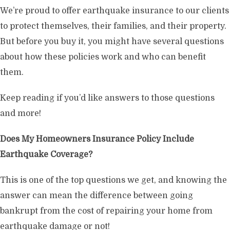
We’re proud to offer earthquake insurance to our clients
to protect themselves, their families, and their property.
But before you buy it, you might have several questions
about how these policies work and who can benefit
them.
Keep reading if you’d like answers to those questions
and more!
Does My Homeowners Insurance Policy Include
Earthquake Coverage?
This is one of the top questions we get, and knowing the
answer can mean the difference between going
bankrupt from the cost of repairing your home from
earthquake damage or not!