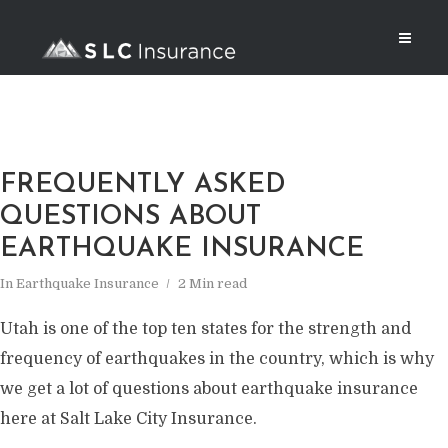
FREQUENTLY ASKED
QUESTIONS ABOUT
EARTHQUAKE INSURANCE
In
Earthquake Insurance
2 Min read
Utah is one of the top ten states for the strength and
frequency of earthquakes in the country, which is why
we get a lot of questions about earthquake insurance
here at Salt Lake City Insurance.