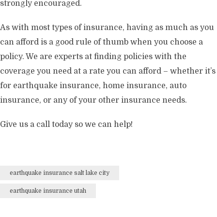
strongly encouraged.
As with most types of insurance, having as much as you
can afford is a good rule of thumb when you choose a
policy. We are experts at finding policies with the
coverage you need at a rate you can afford – whether it’s
for earthquake insurance, home insurance, auto
insurance, or any of your other insurance needs.
Give us a call today so we can help!
earthquake insurance salt lake city
earthquake insurance utah