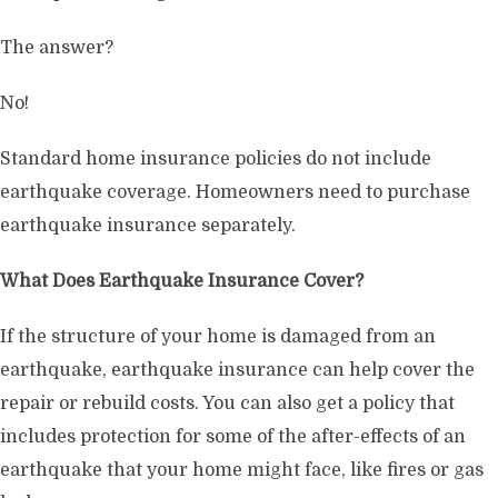
The answer?
No!
Standard home insurance policies do not include
earthquake coverage. Homeowners need to purchase
earthquake insurance separately.
What Does Earthquake Insurance Cover?
If the structure of your home is damaged from an
earthquake, earthquake insurance can help cover the
repair or rebuild costs. You can also get a policy that
includes protection for some of the after-effects of an
earthquake that your home might face, like fires or gas