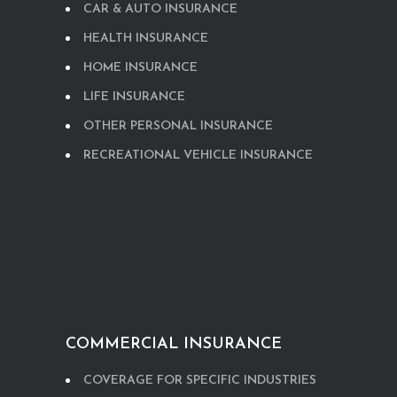
CAR & AUTO INSURANCE
HEALTH INSURANCE
HOME INSURANCE
LIFE INSURANCE
OTHER PERSONAL INSURANCE
RECREATIONAL VEHICLE INSURANCE
COMMERCIAL INSURANCE
COVERAGE FOR SPECIFIC INDUSTRIES