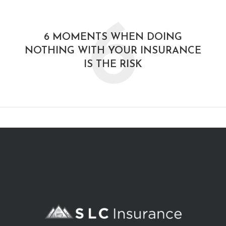
6
6 MOMENTS WHEN DOING
NOTHING WITH YOUR INSURANCE
IS THE RISK