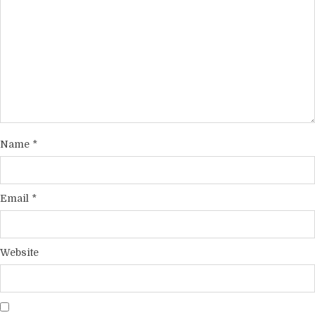
Name
*
Email
*
Website