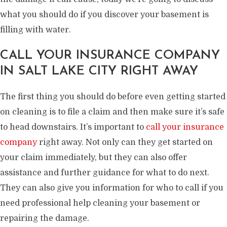
what you should do if you discover your basement is
filling with water.
CALL YOUR INSURANCE COMPANY
IN SALT LAKE CITY RIGHT AWAY
The first thing you should do before even getting started
on cleaning is to file a claim and then make sure it’s safe
to head downstairs. It’s important to
call your insurance
company
right away. Not only can they get started on
your claim immediately, but they can also offer
assistance and further guidance for what to do next.
They can also give you information for who to call if you
need professional help cleaning your basement or
repairing the damage.