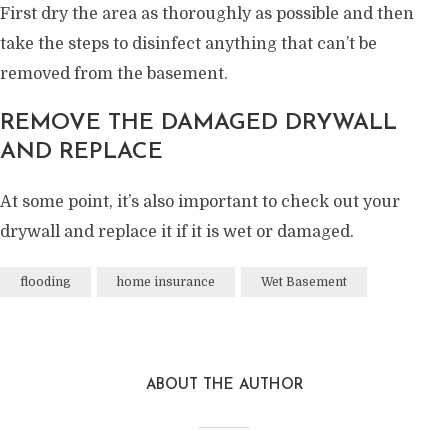
First dry the area as thoroughly as possible and then
take the steps to disinfect anything that can’t be
removed from the basement.
REMOVE THE DAMAGED DRYWALL
AND REPLACE
At some point, it’s also important to check out your
drywall and replace it if it is wet or damaged.
flooding
home insurance
Wet Basement
ABOUT THE AUTHOR