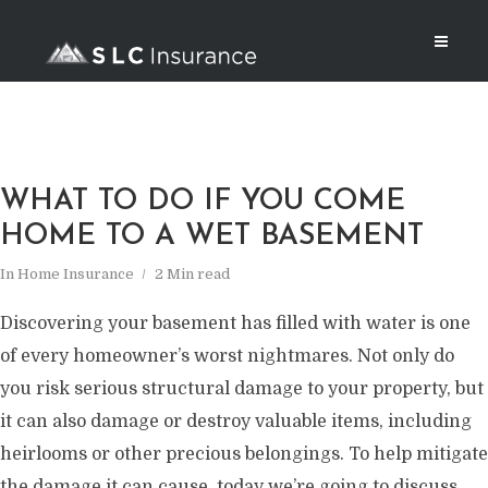
WHAT TO DO IF YOU COME
HOME TO A WET BASEMENT
In
Home Insurance
2 Min read
Discovering your basement has filled with water is one
of every homeowner’s worst nightmares. Not only do
you risk serious structural damage to your property, but
it can also damage or destroy valuable items, including
heirlooms or other precious belongings. To help mitigate
the damage it can cause, today we’re going to discuss