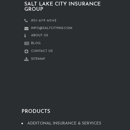
SALT LAKE CITY INSURANCE
GROUP
801-679-6042
INFO@SALTCITYINS.COM
ABOUT US
BLOG
CONTACT US
SITEMAP
PRODUCTS
ADDITONAL INSURANCE & SERVICES