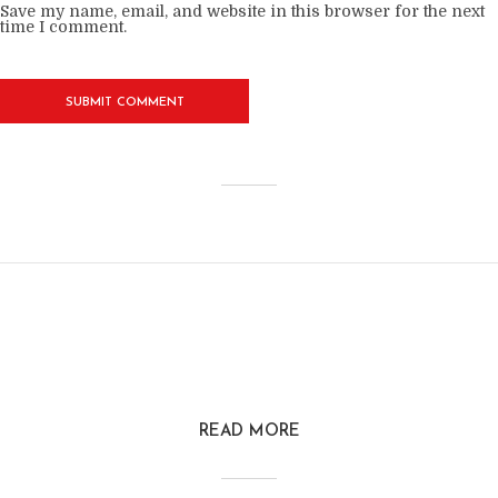
Save my name, email, and website in this browser for the next
time I comment.
READ MORE