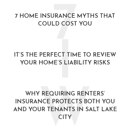
7
7 HOME INSURANCE MYTHS THAT
COULD COST YOU
I
IT’S THE PERFECT TIME TO REVIEW
YOUR HOME’S LIABILITY RISKS
W
WHY REQUIRING RENTERS’
INSURANCE PROTECTS BOTH YOU
AND YOUR TENANTS IN SALT LAKE
CITY