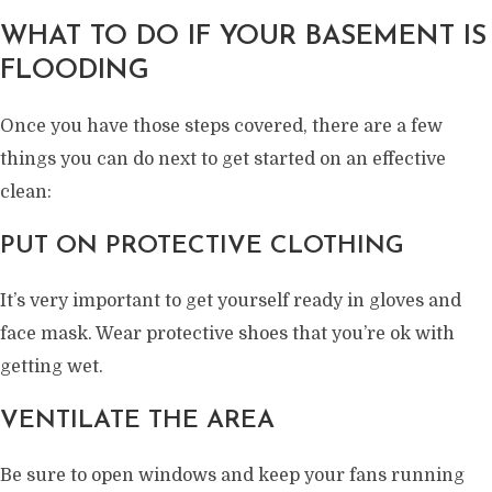
WHAT TO DO IF YOUR BASEMENT IS
FLOODING
Once you have those steps covered, there are a few
things you can do next to get started on an effective
clean:
PUT ON PROTECTIVE CLOTHING
It’s very important to get yourself ready in gloves and
face mask. Wear protective shoes that you’re ok with
getting wet.
VENTILATE THE AREA
Be sure to open windows and keep your fans running