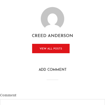
CREED ANDERSON
VIEW ALL POSTS
ADD COMMENT
Comment