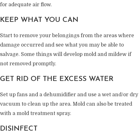
for adequate air flow.
KEEP WHAT YOU CAN
Start to remove your belongings from the areas where
damage occurred and see what you may be able to
salvage. Some things will develop mold and mildew if
not removed promptly.
GET RID OF THE EXCESS WATER
Set up fans and a dehumidifier and use a wet and/or dry
vacuum to clean up the area. Mold can also be treated
with a mold treatment spray.
DISINFECT